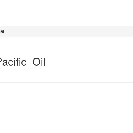
il
cific_Oil