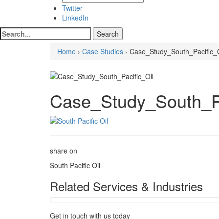
Twitter
LinkedIn
Home
›
Case Studies
› Case_Study_South_Pacific_O
Case_Study_South_Pa
share on
South Pacific Oil
Related Services & Industries
Get in touch with us today