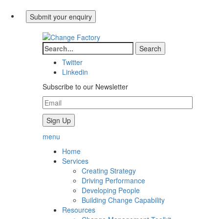
Twitter
Linkedin
Subscribe to our Newsletter
menu
Home
Services
Creating Strategy
Driving Performance
Developing People
Building Change Capability
Resources