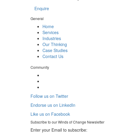
Enquire
General
Home
Services
Industries
Our Thinking
Case Studies
Contact Us
Community
Follow us on Twitter
Endorse us on LinkedIn
Like us on Facebook
Subscribe to our
Winds of Change
Newsletter
Enter your Email to subscribe: