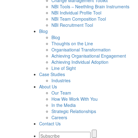
Change Management Toolkit
NBI Tools – Neethling Brain Instruments
NBI Individual Profile Tool
NBI Team Composition Tool
NBI Recruitment Tool
Blog
Blog
Thoughts on the Line
Organisational Transformation
Achieving Organisational Engagement
Achieving Individual Adoption
Line of Sight
Case Studies
Industries
About Us
Our Team
How We Work With You
In the Media
Strategic Relationships
Careers
Contact Us