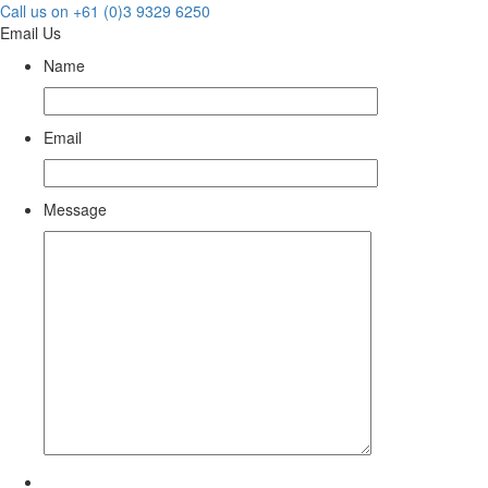
Call us on +61 (0)3 9329 6250
Email Us
Name
Email
Message