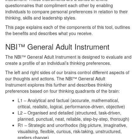
questionnaires that compliment each other by enabling
individuals to compare personal preferences in relation to their
thinking, skills and leadership styles.
This page explains each of the components of this tool, outlines
the benefits and describes what you receive.
NBI™ General Adult Instrument
The NBI™ General Adult Instrument is designed to evaluate and
create a profile of an individual’s thinking preferences.
The left and right sides of our brains control different aspects of
our thoughts and actions. The NBI™ General Adult
Instrument explores this further and describes thinking
preferences based on four thinking quadrants of the brain:
L1 – Analytical and factual (accurate, mathematical,
critical, realistic, logical, performance-driven, objective)
L2 – Organised and detailed (structured, task-driven,
planned, punctual, neat, reliable, step-by-step, thorough)
R1 – Strategic and unorthodox (big picture, imaginative,
visualising, flexible, curious, risk-taking, unstructured,
prefers change)