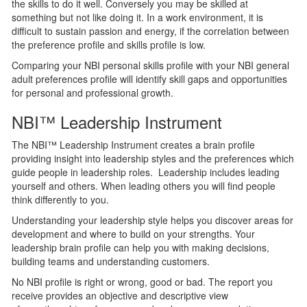
the skills to do it well. Conversely you may be skilled at
something but not like doing it. In a work environment, it is
difficult to sustain passion and energy, if the correlation between
the preference profile and skills profile is low.
Comparing your NBI personal skills profile with your NBI general
adult preferences profile will identify skill gaps and opportunities
for personal and professional growth.
NBI™ Leadership Instrument
The NBI™ Leadership Instrument creates a brain profile
providing insight into leadership styles and the preferences which
guide people in leadership roles. Leadership includes leading
yourself and others. When leading others you will find people
think differently to you.
Understanding your leadership style helps you discover areas for
development and where to build on your strengths. Your
leadership brain profile can help you with making decisions,
building teams and understanding customers.
No NBI profile is right or wrong, good or bad. The report you
receive provides an objective and descriptive view