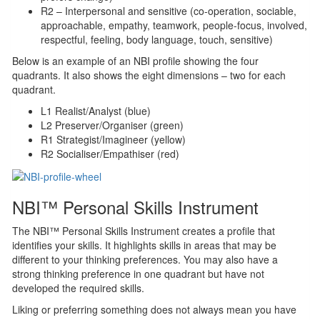
R2 – Interpersonal and sensitive (co-operation, sociable,
approachable, empathy, teamwork, people-focus, involved,
respectful, feeling, body language, touch, sensitive)
Below is an example of an NBI profile showing the four
quadrants. It also shows the eight dimensions – two for each
quadrant.
L1 Realist/Analyst (blue)
L2 Preserver/Organiser (green)
R1 Strategist/Imagineer (yellow)
R2 Socialiser/Empathiser (red)
NBI™ Personal Skills Instrument
The NBI™ Personal Skills Instrument creates a profile that
identifies your skills. It highlights skills in areas that may be
different to your thinking preferences. You may also have a
strong thinking preference in one quadrant but have not
developed the required skills.
Liking or preferring something does not always mean you have