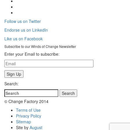
Follow us on Twitter
Endorse us on LinkedIn
Like us on Facebook
Subscribe to our
Winds of Change
Newsletter
Enter your Email to subscribe:
Search:
© Change Factory 2014
Terms of Use
Privacy Policy
Sitemap
Site by
August