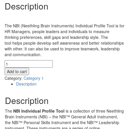
Description
$
310.00
The NBI (Neethling Brain Instruments) Individual Profile Tool is for
HR Managers, people leaders and individuals to measure
thinking preferences, skill gaps and leadership style. The
tool helps people develop self awareness and better relationships
with other. It can also be used to improve teamwork, leadership
and communication.
NBI
Individual
Add to cart
Profile
Category:
Category 1
Tool
Description
quantity
Description
The
NBI Individual Profile Tool
is a collection of three Neethling
Brain Instruments (NBI) – the NBI™ General Adult Instrument,
the NBI™ Personal Skills Instrument and the NBI™ Leadership
instrument. These instruments are a series of online