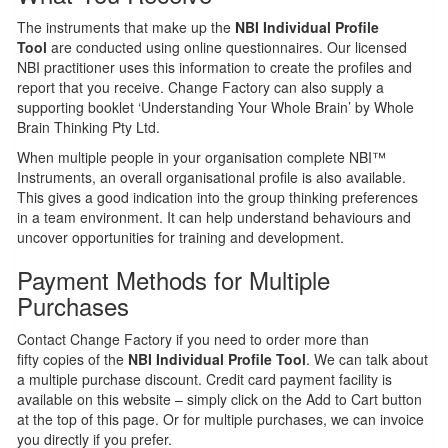
The instruments that make up the
NBI Individual Profile
Tool
are conducted using online questionnaires. Our licensed
NBI practitioner uses this information to create the profiles and
report that you receive. Change Factory can also supply a
supporting booklet ‘Understanding Your Whole Brain’ by Whole
Brain Thinking Pty Ltd.
When multiple people in your organisation complete NBI™
Instruments, an overall organisational profile is also available.
This gives a good indication into the group thinking preferences
in a team environment. It can help understand behaviours and
uncover opportunities for training and development.
Payment Methods for Multiple
Purchases
Contact Change Factory if you need to order more than
fifty copies of the
NBI Individual Profile Tool
. We can talk about
a multiple purchase discount. Credit card payment facility is
available on this website – simply click on the Add to Cart button
at the top of this page. Or for multiple purchases, we can invoice
you directly if you prefer.