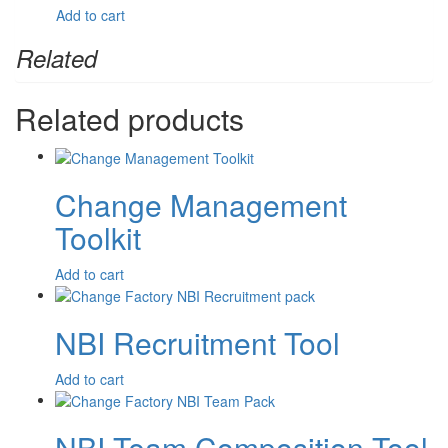
$
7.70
Add to cart
Related
Related products
Change Management
Toolkit
$
395.00
Add to cart
NBI Recruitment Tool
$
3,350.00
Add to cart
NBI Team Composition Tool