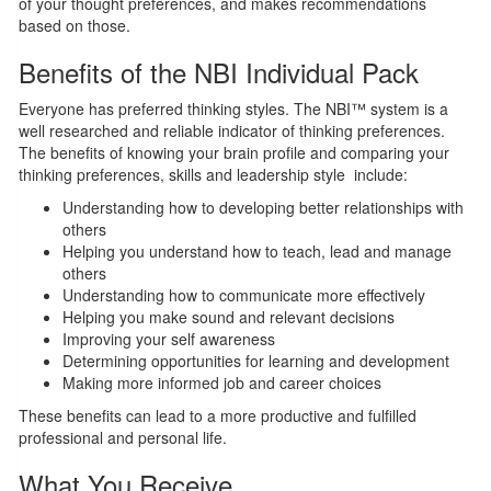
of your thought preferences, and makes recommendations
based on those.
Benefits of the NBI Individual Pack
Everyone has preferred thinking styles. The NBI™ system is a
well researched and reliable indicator of thinking preferences.
The benefits of knowing your brain profile and comparing your
thinking preferences, skills and leadership style include:
Understanding how to developing better relationships with
others
Helping you understand how to teach, lead and manage
others
Understanding how to communicate more effectively
Helping you make sound and relevant decisions
Improving your self awareness
Determining opportunities for learning and development
Making more informed job and career choices
These benefits can lead to a more productive and fulfilled
professional and personal life.
What You Receive