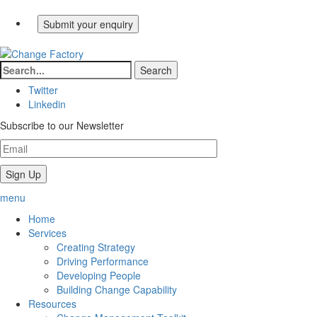
Twitter
Linkedin
Subscribe to our Newsletter
menu
Home
Services
Creating Strategy
Driving Performance
Developing People
Building Change Capability
Resources