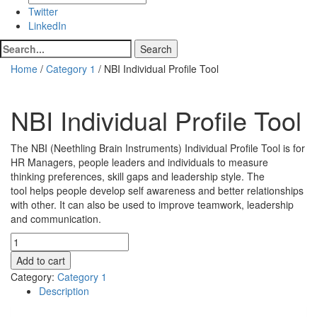
Twitter
LinkedIn
Home
/
Category 1
/ NBI Individual Profile Tool
NBI Individual Profile Tool
$
310.00
The NBI (Neethling Brain Instruments) Individual Profile Tool is for
HR Managers, people leaders and individuals to measure
thinking preferences, skill gaps and leadership style. The
tool helps people develop self awareness and better relationships
with other. It can also be used to improve teamwork, leadership
and communication.
NBI
Individual
Add to cart
Profile
Category:
Category 1
Tool
Description
quantity