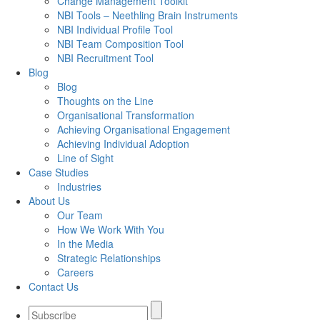
Change Management Toolkit
NBI Tools – Neethling Brain Instruments
NBI Individual Profile Tool
NBI Team Composition Tool
NBI Recruitment Tool
Blog
Blog
Thoughts on the Line
Organisational Transformation
Achieving Organisational Engagement
Achieving Individual Adoption
Line of Sight
Case Studies
Industries
About Us
Our Team
How We Work With You
In the Media
Strategic Relationships
Careers
Contact Us