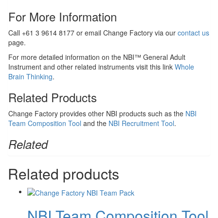
For More Information
Call +61 3 9614 8177 or email Change Factory via our
contact us
page.
For more detailed information on the NBI™ General Adult
Instrument and other related instruments visit this link
Whole
Brain Thinking
.
Related Products
Change Factory provides other NBI products such as the
NBI
Team Composition Tool
and the
NBI Recruitment Tool
.
Related
Related products
NBI Team Composition Tool