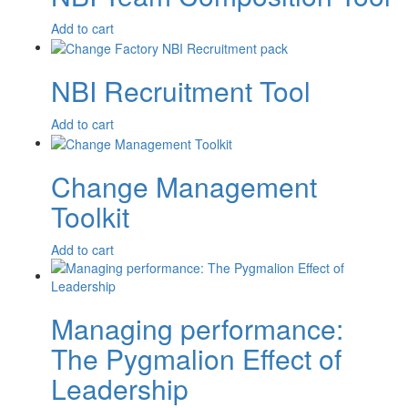
$
2,600.00
Add to cart
NBI Recruitment Tool
$
3,350.00
Add to cart
Change Management
Toolkit
$
395.00
Add to cart
Managing performance:
The Pygmalion Effect of
Leadership