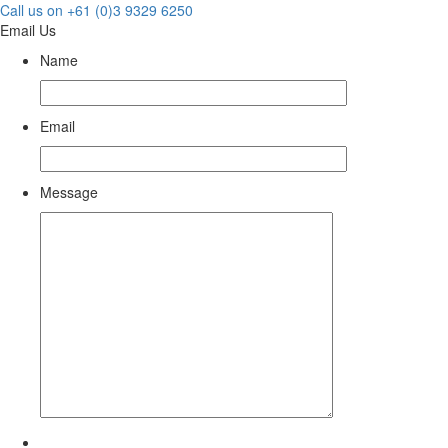
Call us on +61 (0)3 9329 6250
Email Us
Name
Email
Message