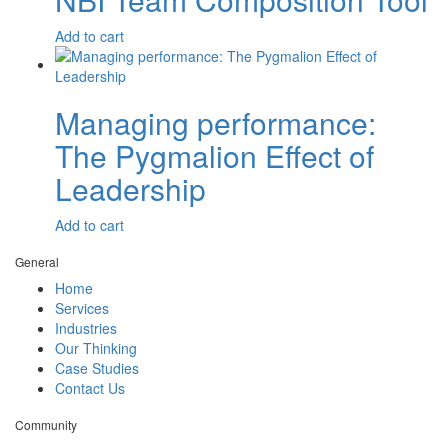
$
2,600.00
Add to cart
Managing performance:
The Pygmalion Effect of
Leadership
$
7.70
Add to cart
General
Home
Services
Industries
Our Thinking
Case Studies
Contact Us
Community