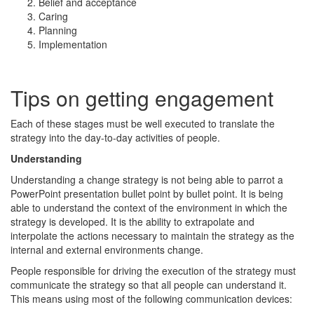
Belief and acceptance
Caring
Planning
Implementation
Tips on getting engagement
Each of these stages must be well executed to translate the
strategy into the day-to-day activities of people.
Understanding
Understanding a change strategy is not being able to parrot a
PowerPoint presentation bullet point by bullet point. It is being
able to understand the context of the environment in which the
strategy is developed. It is the ability to extrapolate and
interpolate the actions necessary to maintain the strategy as the
internal and external environments change.
People responsible for driving the execution of the strategy must
communicate the strategy so that all people can understand it.
This means using most of the following communication devices: