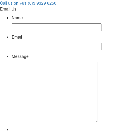
Call us on +61 (0)3 9329 6250
Email Us
Name
Email
Message