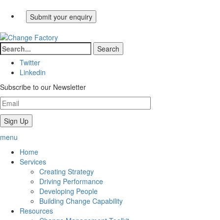
Twitter
Linkedin
Subscribe to our Newsletter
menu
Home
Services
Creating Strategy
Driving Performance
Developing People
Building Change Capability
Resources