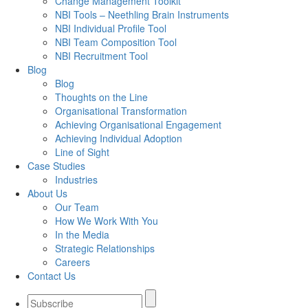
Change Management Toolkit
NBI Tools – Neethling Brain Instruments
NBI Individual Profile Tool
NBI Team Composition Tool
NBI Recruitment Tool
Blog
Blog
Thoughts on the Line
Organisational Transformation
Achieving Organisational Engagement
Achieving Individual Adoption
Line of Sight
Case Studies
Industries
About Us
Our Team
How We Work With You
In the Media
Strategic Relationships
Careers
Contact Us