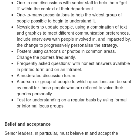
One-to one discussions with senior staff to help them “get
it” within the context of their department.
One-to-many presentations to help the widest group of
people possible to begin to understand it.
Newsletters to update people, using a combination of text
and graphics to meet different communication preferences.
Include interviews with people involved in, and impacted by,
the change to progressively personalise the strategy.
Posters using cartoons or photos in common areas.
Change the posters frequently.
Frequently asked questions” with honest answers available
in printed form and on an intranet.
A moderated discussion forum.
A person or group of people to which questions can be sent
by email for those people who are reticent to voice their
queries personally.
Test for understanding on a regular basis by using formal
or informal focus groups.
Belief and acceptance
Senior leaders, in particular, must believe in and accept the