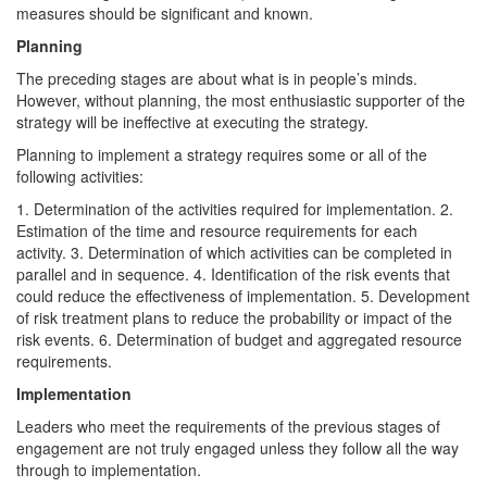
measures should be significant and known.
Planning
The preceding stages are about what is in people’s minds.
However, without planning, the most enthusiastic supporter of the
strategy will be ineffective at executing the strategy.
Planning to implement a strategy requires some or all of the
following activities:
1. Determination of the activities required for implementation. 2.
Estimation of the time and resource requirements for each
activity. 3. Determination of which activities can be completed in
parallel and in sequence. 4. Identification of the risk events that
could reduce the effectiveness of implementation. 5. Development
of risk treatment plans to reduce the probability or impact of the
risk events. 6. Determination of budget and aggregated resource
requirements.
Implementation
Leaders who meet the requirements of the previous stages of
engagement are not truly engaged unless they follow all the way
through to implementation.