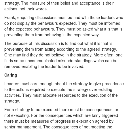
strategy. The measure of their belief and acceptance is their
actions, not their words.
Frank, enquiring discussions must be had with those leaders who
do not display the behaviours expected. They must be informed
of the expected behaviours. They must be asked what it is that is
preventing them from behaving in the expected way.
The purpose of this discussion is to find out what it is that is
preventing them from acting according to the agreed strategy.
One may find they do not believe in the strategy. More often, one
finds some uncommunicated misunderstandings which can be
removed enabling the leader to be involved.
Caring
Leaders must care enough about the strategy to give precedence
to the actions required to execute the strategy over existing
activities. They must allocate resources to the execution of the
strategy.
For a strategy to be executed there must be consequences for
not executing. For the consequences which are fairly triggered
there must be measures of progress in execution agreed by
senior management. The consequences of not meeting the