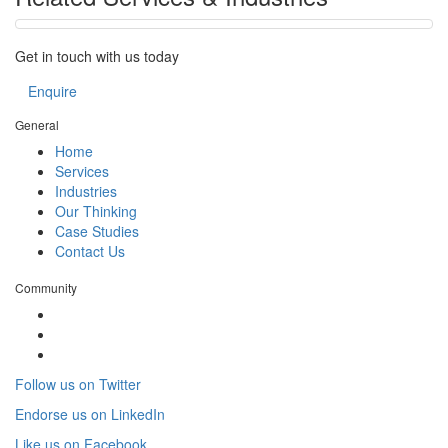
Get in touch with us today
Enquire
General
Home
Services
Industries
Our Thinking
Case Studies
Contact Us
Community
Follow us on Twitter
Endorse us on LinkedIn
Like us on Facebook