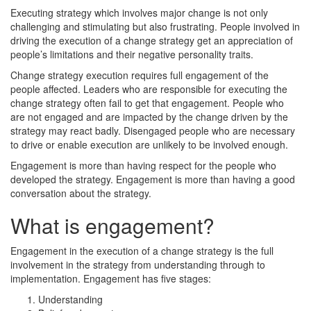
Executing strategy which involves major change is not only
challenging and stimulating but also frustrating. People involved in
driving the execution of a change strategy get an appreciation of
people’s limitations and their negative personality traits.
Change strategy execution requires full engagement of the
people affected. Leaders who are responsible for executing the
change strategy often fail to get that engagement. People who
are not engaged and are impacted by the change driven by the
strategy may react badly. Disengaged people who are necessary
to drive or enable execution are unlikely to be involved enough.
Engagement is more than having respect for the people who
developed the strategy. Engagement is more than having a good
conversation about the strategy.
What is engagement?
Engagement in the execution of a change strategy is the full
involvement in the strategy from understanding through to
implementation. Engagement has five stages:
Understanding