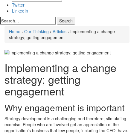
Twitter
LinkedIn
Home
›
Our Thinking
›
Articles
› Implementing a change
strategy; getting engagement
Implementing a change
strategy; getting
engagement
Why engagement is important
Strategy development is a challenging and therefore, stimulating
exercise. People who are involved get an appreciation of the
organisation’s business that few people, including the CEO, have.