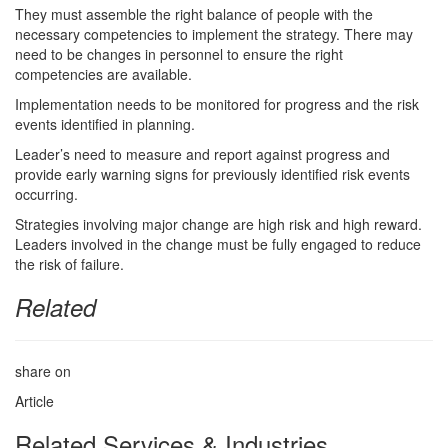
They must assemble the right balance of people with the
necessary competencies to implement the strategy. There may
need to be changes in personnel to ensure the right
competencies are available.
Implementation needs to be monitored for progress and the risk
events identified in planning.
Leader’s need to measure and report against progress and
provide early warning signs for previously identified risk events
occurring.
Strategies involving major change are high risk and high reward.
Leaders involved in the change must be fully engaged to reduce
the risk of failure.
Related
share on
Article
Related Services & Industries