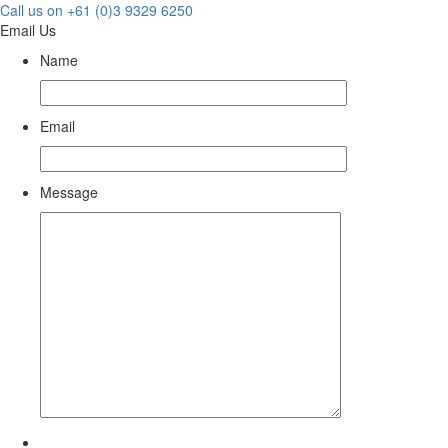
Call us on +61 (0)3 9329 6250
Email Us
Name
Email
Message