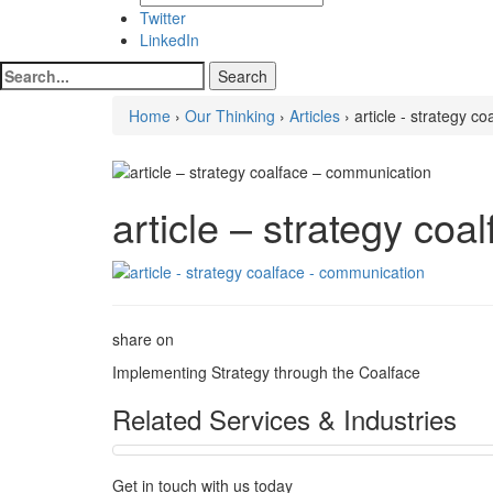
Twitter
LinkedIn
Home
›
Our Thinking
›
Articles
› article - strategy c
article – strategy co
share on
Implementing Strategy through the Coalface
Related Services & Industries
Get in touch with us today