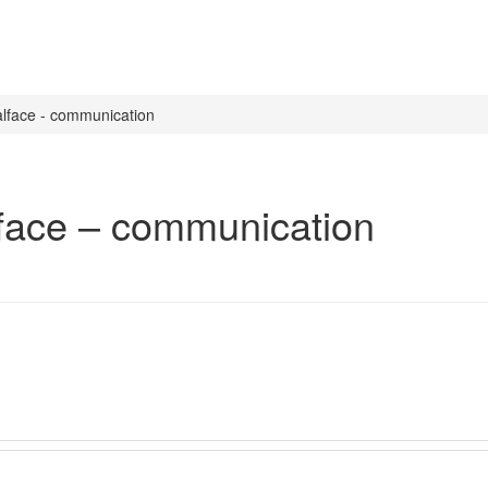
oalface - communication
alface – communication