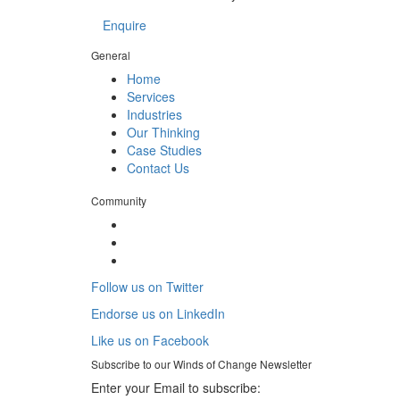
Enquire
General
Home
Services
Industries
Our Thinking
Case Studies
Contact Us
Community
Follow us on Twitter
Endorse us on LinkedIn
Like us on Facebook
Subscribe to our
Winds of Change
Newsletter
Enter your Email to subscribe: