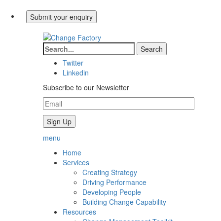
Twitter
Linkedin
Subscribe to our Newsletter
menu
Home
Services
Creating Strategy
Driving Performance
Developing People
Building Change Capability
Resources