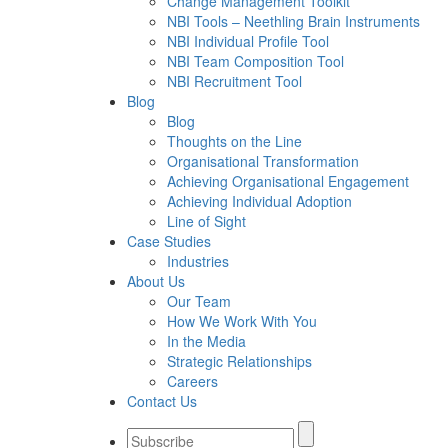
Change Management Toolkit
NBI Tools – Neethling Brain Instruments
NBI Individual Profile Tool
NBI Team Composition Tool
NBI Recruitment Tool
Blog
Blog
Thoughts on the Line
Organisational Transformation
Achieving Organisational Engagement
Achieving Individual Adoption
Line of Sight
Case Studies
Industries
About Us
Our Team
How We Work With You
In the Media
Strategic Relationships
Careers
Contact Us