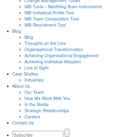
Change Management Toolkit
NBI Tools – Neethling Brain Instruments
NBI Individual Profile Tool
NBI Team Composition Tool
NBI Recruitment Tool
Blog
Blog
Thoughts on the Line
Organisational Transformation
Achieving Organisational Engagement
Achieving Individual Adoption
Line of Sight
Case Studies
Industries
About Us
Our Team
How We Work With You
In the Media
Strategic Relationships
Careers
Contact Us