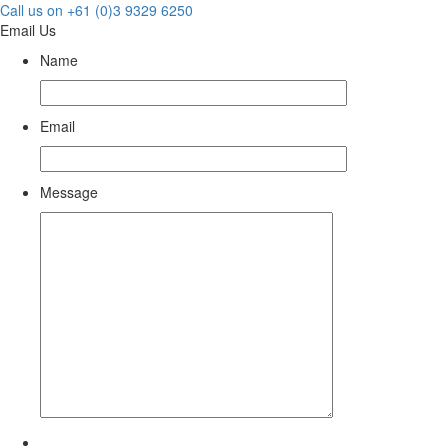
Call us on +61 (0)3 9329 6250
Email Us
Name
Email
Message