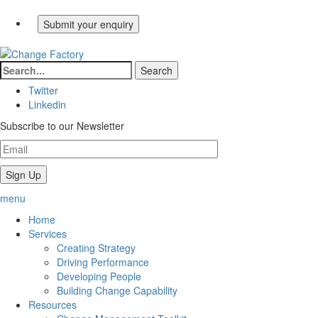
Twitter
Linkedin
Subscribe to our Newsletter
menu
Home
Services
Creating Strategy
Driving Performance
Developing People
Building Change Capability
Resources