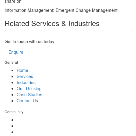
share on
Information Management: Emergent Change Management
Related Services & Industries
Get in touch with us today
Enquire
General
Home
Services
Industries
Our Thinking
Case Studies
Contact Us
Community