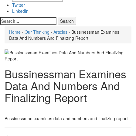
Twitter
LinkedIn
Home
›
Our Thinking
›
Articles
› Bussinessman Examines
Data And Numbers And Finalizing Report
Bussinessman Examines
Data And Numbers And
Finalizing Report
Bussinessman examines data and numbers and finalizing report