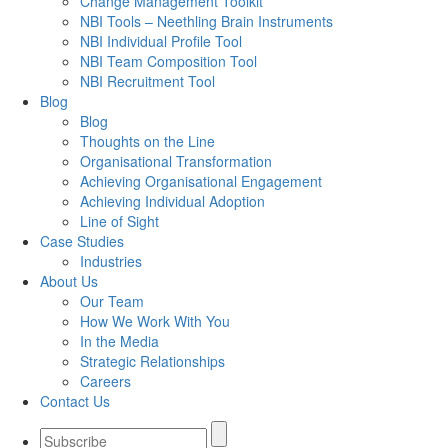
Change Management Toolkit
NBI Tools – Neethling Brain Instruments
NBI Individual Profile Tool
NBI Team Composition Tool
NBI Recruitment Tool
Blog
Blog
Thoughts on the Line
Organisational Transformation
Achieving Organisational Engagement
Achieving Individual Adoption
Line of Sight
Case Studies
Industries
About Us
Our Team
How We Work With You
In the Media
Strategic Relationships
Careers
Contact Us