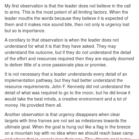
My first observation is that the leader does not believe in the call
to arms. This is the most potent of all limiting factors. When the
leader mouths the words because they believe it is expected of
them and it makes nice sound bite, then not only is urgency lost
but so is importance.
A corollary to that observation is when the leader does not
understand for what it is that they have asked. They may
understand the outcome, but if they do not understand the detail
of the effort and resources required then they are equally doomed
to deliver little of a once passionate plea or promise.
It is not necessary that a leader understands every detail of an
implementation pathway, but they had better understand the
resource requirements. John F. Kennedy did not understand the
detail of what was required to go to the moon, but he did know it
would take the best minds, a creative environment and a lot of
money. He provided them all.
Another observation is that urgency disappears when clear
targets with time frames are not set as milestones towards the
ultimate goal. When the goal is hung out like a flag in the breeze
on a mountain top with no idea when we should reach base camp
and where that is, people lose their way. The ultimate goal is too