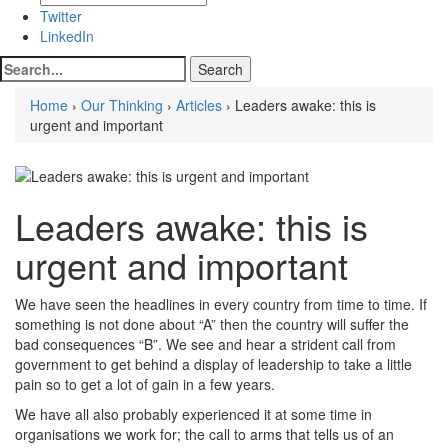
Twitter
LinkedIn
Home
›
Our Thinking
›
Articles
› Leaders awake: this is
urgent and important
Leaders awake: this is
urgent and important
We have seen the headlines in every country from time to time. If
something is not done about “A” then the country will suffer the
bad consequences “B”. We see and hear a strident call from
government to get behind a display of leadership to take a little
pain so to get a lot of gain in a few years.
We have all also probably experienced it at some time in
organisations we work for; the call to arms that tells us of an