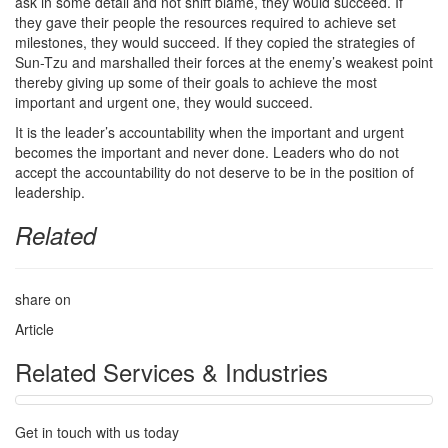
ask in some detail and not shift blame, they would succeed. If
they gave their people the resources required to achieve set
milestones, they would succeed. If they copied the strategies of
Sun-Tzu and marshalled their forces at the enemy’s weakest point
thereby giving up some of their goals to achieve the most
important and urgent one, they would succeed.
It is the leader’s accountability when the important and urgent
becomes the important and never done. Leaders who do not
accept the accountability do not deserve to be in the position of
leadership.
Related
share on
Article
Related Services & Industries
Get in touch with us today