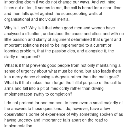
impending doom if we do not change our ways. And yet, nine
times out of ten, it seems to me, the call is heard for a short time
and then falls quiet against the soundproofing walls of
organisational and individual inertia.
Why is it so? Why is it that when good men and women have
analysed a situation, understood the cause and effect and with no
little passion and clarity of argument determined that urgent and
important solutions need to be implemented to a current or
looming problem, that the passion dies, and alongside it, the
clarity of argument?
What is it that prevents good people from not only maintaining a
sense of urgency about what must be done, but also leads them
in a merry dance chasing sub-goals rather than the main goal?
What is it that makes them forget the initial purpose of the call to
arms and fall into a pit of mediocrity rather than driving
implementation swiftly to completion?
I do not pretend for one moment to have even a small majority of
the answers to those questions. I do, however, have a few
observations borne of experience of why something spoken of as
having urgency and importance falls apart on the road to
implementation.