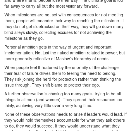
far away to carry all but the most visionary forward.
When milestones are not set with consequences for not meeting
them, people will meander their way to reaching the milestone. If
they do not get sidetracked on their way, they will go down many
blind alleys slowly, collecting excuses for not achieving the
milestone as they go.
Personal ambition gets in the way of urgent and important
implementation. Not just the naked ambition related to power, but
more generally reflective of Maslow’s hierarchy of needs.
When people feel threatened by the enormity of the challenge
their fear of failure drives them to feeling the need to belong.
They risk joining the herd for protection rather than thinking the
issue through. They shift blame to protect their ego.
A further observation is chasing too many goals; trying to be all
things to all men (and women). They spread their resources too
thinly, achieving very little over a very long time.
None of these observations needs to arise if leaders would lead. If
they would hold themselves accountable for what they ask others
to do, they would succeed. If they would understand what they