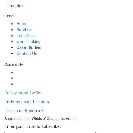
Enquire
General
Home
Services
Industries
Our Thinking
Case Studies
Contact Us
Community
Follow us on Twitter
Endorse us on LinkedIn
Like us on Facebook
Subscribe to our
Winds of Change
Newsletter
Enter your Email to subscribe: