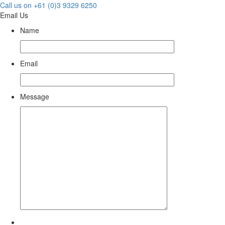
Call us on +61 (0)3 9329 6250
Email Us
Name
Email
Message