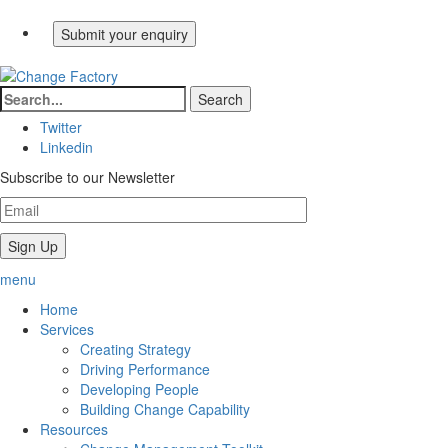
Twitter
Linkedin
Subscribe to our Newsletter
menu
Home
Services
Creating Strategy
Driving Performance
Developing People
Building Change Capability
Resources