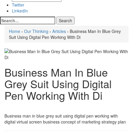
Twitter
LinkedIn
Home
›
Our Thinking
›
Articles
› Business Man In Blue Grey
Suit Using Digital Pen Working With Di
Business Man In Blue
Grey Suit Using Digital
Pen Working With Di
Business man in blue grey suit using digital pen working with
digital virtual screen business concept of marketing strategy plan