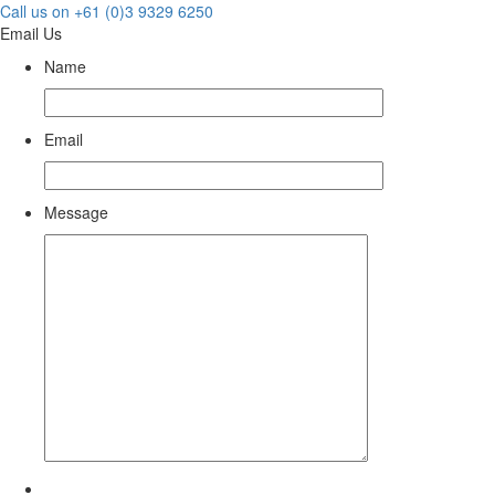
Call us on +61 (0)3 9329 6250
Email Us
Name
Email
Message