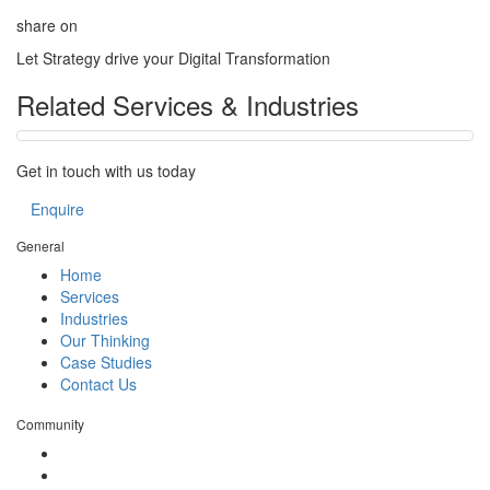
share on
Let Strategy drive your Digital Transformation
Related Services & Industries
Get in touch with us today
Enquire
General
Home
Services
Industries
Our Thinking
Case Studies
Contact Us
Community