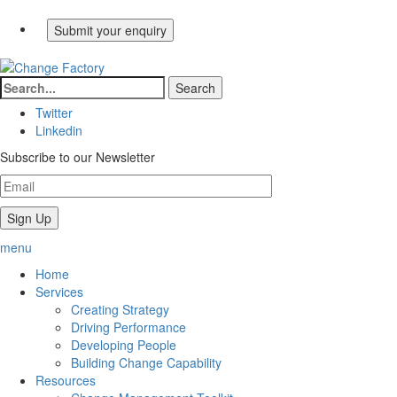
Twitter
Linkedin
Subscribe to our Newsletter
menu
Home
Services
Creating Strategy
Driving Performance
Developing People
Building Change Capability
Resources