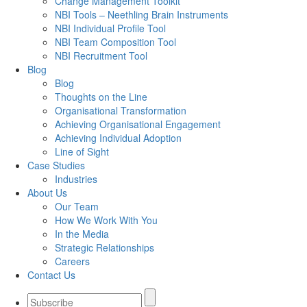
Change Management Toolkit
NBI Tools – Neethling Brain Instruments
NBI Individual Profile Tool
NBI Team Composition Tool
NBI Recruitment Tool
Blog
Blog
Thoughts on the Line
Organisational Transformation
Achieving Organisational Engagement
Achieving Individual Adoption
Line of Sight
Case Studies
Industries
About Us
Our Team
How We Work With You
In the Media
Strategic Relationships
Careers
Contact Us