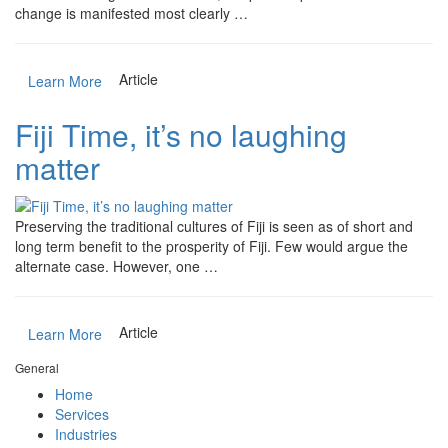
change is manifested most clearly …
Article
Learn More
Fiji Time, it’s no laughing
matter
Preserving the traditional cultures of Fiji is seen as of short and
long term benefit to the prosperity of Fiji. Few would argue the
alternate case. However, one …
Article
Learn More
General
Home
Services
Industries