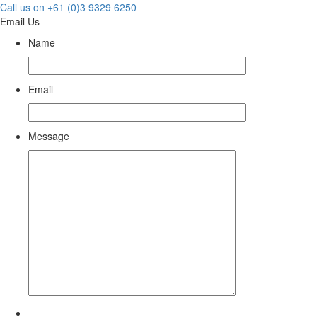
Call us on +61 (0)3 9329 6250
Email Us
Name
Email
Message