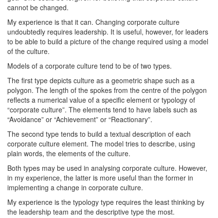
cannot be changed.
My experience is that it can. Changing corporate culture
undoubtedly requires leadership. It is useful, however, for leaders
to be able to build a picture of the change required using a model
of the culture.
Models of a corporate culture tend to be of two types.
The first type depicts culture as a geometric shape such as a
polygon. The length of the spokes from the centre of the polygon
reflects a numerical value of a specific element or typology of
“corporate culture”. The elements tend to have labels such as
“Avoidance” or “Achievement” or “Reactionary”.
The second type tends to build a textual description of each
corporate culture element. The model tries to describe, using
plain words, the elements of the culture.
Both types may be used in analysing corporate culture. However,
in my experience, the latter is more useful than the former in
implementing a change in corporate culture.
My experience is the typology type requires the least thinking by
the leadership team and the descriptive type the most.