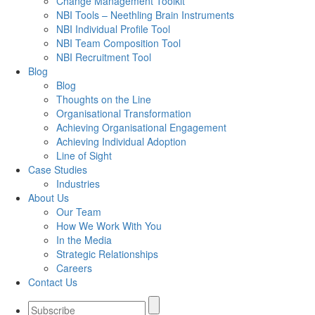
Change Management Toolkit
NBI Tools – Neethling Brain Instruments
NBI Individual Profile Tool
NBI Team Composition Tool
NBI Recruitment Tool
Blog
Blog
Thoughts on the Line
Organisational Transformation
Achieving Organisational Engagement
Achieving Individual Adoption
Line of Sight
Case Studies
Industries
About Us
Our Team
How We Work With You
In the Media
Strategic Relationships
Careers
Contact Us