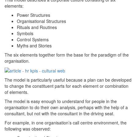
elements:
Power Structures
Organisational Structures
Rituals and Routines
Symbols
Control Systems
Myths and Stories
The six elements together form the base for the paradigm of the
organisation.
The model is particularly useful because a plan can be developed
to change the constituent parts for each element or combination
of elements.
The model is easy enough to understand for people in the
organisation to do their own analysis, perhaps with the help of a
consultant, but not with the consultant in the driving seat.
For example, in one organisation’s call centre environment, the
following was observed: