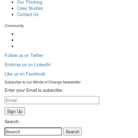
Our Thinking
Case Studies
Contact Us
Community
Follow us on Twitter
Endorse us on LinkedIn
Like us on Facebook
Subscribe to our
Winds of Change
Newsletter
Enter your Email to subscribe:
Search: