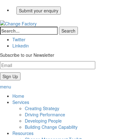
Twitter
Linkedin
Subscribe to our Newsletter
menu
Home
Services
Creating Strategy
Driving Performance
Developing People
Building Change Capability
Resources