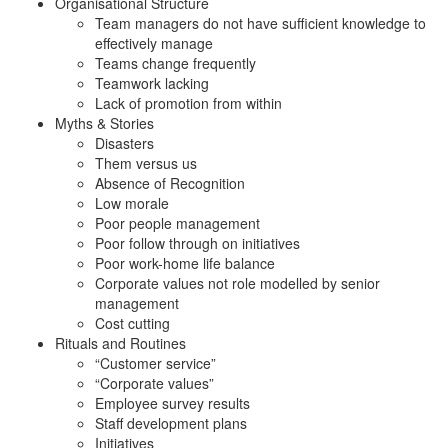
Organisational Structure
Team managers do not have sufficient knowledge to
effectively manage
Teams change frequently
Teamwork lacking
Lack of promotion from within
Myths & Stories
Disasters
Them versus us
Absence of Recognition
Low morale
Poor people management
Poor follow through on initiatives
Poor work-home life balance
Corporate values not role modelled by senior
management
Cost cutting
Rituals and Routines
“Customer service”
“Corporate values”
Employee survey results
Staff development plans
Initiatives