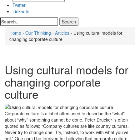
Twitter
LinkedIn
Home
›
Our Thinking
›
Articles
› Using cultural models for
changing corporate culture
Using cultural models for
changing corporate
culture
Corporate culture is a label often used to describe the “what”
about “why” something cannot be done. Peter Drucker is often
quoted as follows; “Company cultures are like country cultures.
Never try to change one. Try, instead, to work with what you’ve
got.” One could be forgiven for believing that corporate culture