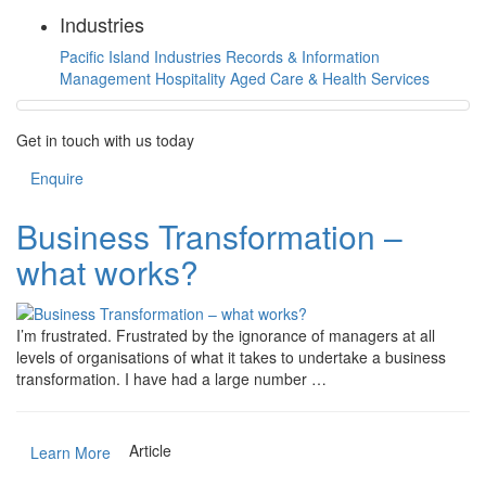
Industries
Pacific Island Industries
Records & Information
Management
Hospitality
Aged Care & Health Services
Get in touch with us today
Enquire
Business Transformation –
what works?
I’m frustrated. Frustrated by the ignorance of managers at all
levels of organisations of what it takes to undertake a business
transformation. I have had a large number …
Article
Learn More