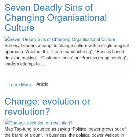
Seven Deadly Sins of
Changing Organisational
Culture
Sorcery Leaders attempt to change culture with a single magical
approach. Whether it is “Lean manufacturing”, “Results based
decision making”, “Customer focus” or “Process reengineering”,
leaders attempt to …
Article
Learn More
Change: evolution or
revolution?
Mao Tse-tung is quoted as saying “Political power grows out of
the barrel of a gun”. In business, the political power wielded in