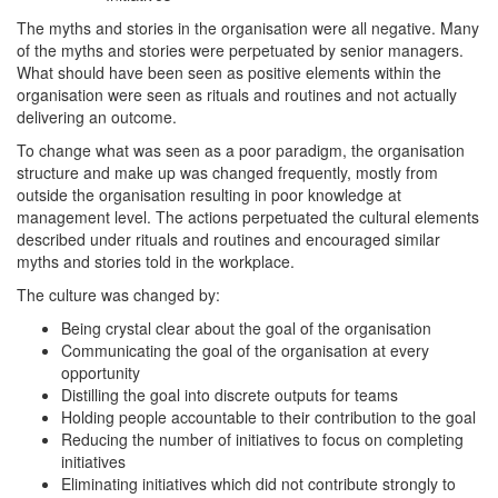
The myths and stories in the organisation were all negative. Many
of the myths and stories were perpetuated by senior managers.
What should have been seen as positive elements within the
organisation were seen as rituals and routines and not actually
delivering an outcome.
To change what was seen as a poor paradigm, the organisation
structure and make up was changed frequently, mostly from
outside the organisation resulting in poor knowledge at
management level. The actions perpetuated the cultural elements
described under rituals and routines and encouraged similar
myths and stories told in the workplace.
The culture was changed by:
Being crystal clear about the goal of the organisation
Communicating the goal of the organisation at every
opportunity
Distilling the goal into discrete outputs for teams
Holding people accountable to their contribution to the goal
Reducing the number of initiatives to focus on completing
initiatives
Eliminating initiatives which did not contribute strongly to