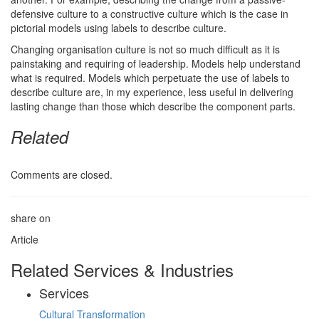
defensive culture to a constructive culture which is the case in
pictorial models using labels to describe culture.
Changing organisation culture is not so much difficult as it is
painstaking and requiring of leadership. Models help understand
what is required. Models which perpetuate the use of labels to
describe culture are, in my experience, less useful in delivering
lasting change than those which describe the component parts.
Related
Comments are closed.
share on
Article
Related Services & Industries
Services
Cultural Transformation