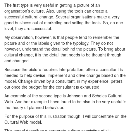
The first type is very useful in getting a picture of an
organisation’s culture. Also, using the tools can create a
successful cultural change. Several organisations make a very
good business out of marketing and selling the tools. So, on one
level, they are successful.
My observation, however, is that people tend to remember the
picture and or the labels given to the typology. They do not
however, understand the detail behind the picture. To bring about
cultural change, it is the detail that needs to be thought through
and changed.
Because the picture requires interpretation, often a consultant is
needed to help devise, implement and drive change based on the
model. Change driven by a consultant, in my experience, peters
out once the budget for the consultant is exhausted.
An example of the second type is Johnson and Scholes Cultural
Web. Another example I have found to be also to be very useful is
the theory of planned behaviour.
For the purpose of this illustration though, I will concentrate on the
Cultural Web model.
This model describes a corporate culture consisting of six