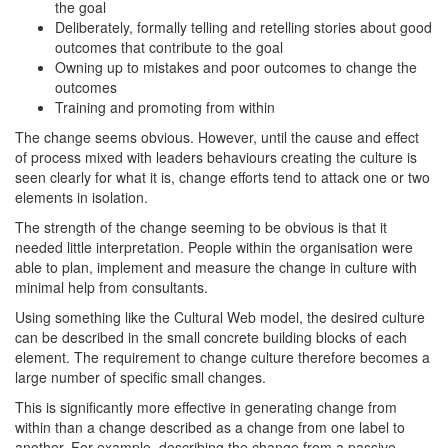
the goal
Deliberately, formally telling and retelling stories about good
outcomes that contribute to the goal
Owning up to mistakes and poor outcomes to change the
outcomes
Training and promoting from within
The change seems obvious. However, until the cause and effect
of process mixed with leaders behaviours creating the culture is
seen clearly for what it is, change efforts tend to attack one or two
elements in isolation.
The strength of the change seeming to be obvious is that it
needed little interpretation. People within the organisation were
able to plan, implement and measure the change in culture with
minimal help from consultants.
Using something like the Cultural Web model, the desired culture
can be described in the small concrete building blocks of each
element. The requirement to change culture therefore becomes a
large number of specific small changes.
This is significantly more effective in generating change from
within than a change described as a change from one label to
another. For example, describing the change from a passive-