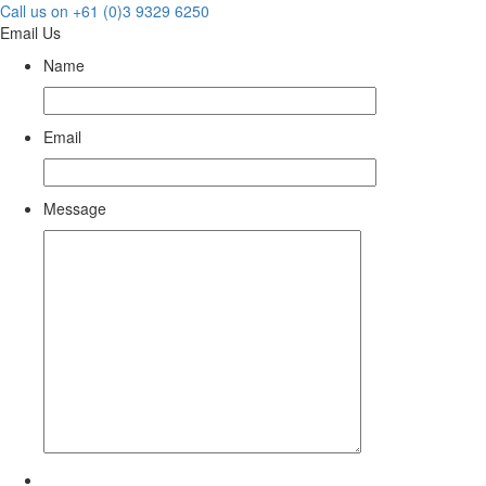
Call us on +61 (0)3 9329 6250
Email Us
Name
Email
Message