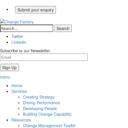
Twitter
Linkedin
Subscribe to our Newsletter
menu
Home
Services
Creating Strategy
Driving Performance
Developing People
Building Change Capability
Resources
Change Management Toolkit