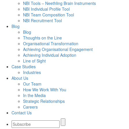
NBI Tools – Neethling Brain Instruments
NBI Individual Profile Tool
NBI Team Composition Tool
NBI Recruitment Tool
Blog
Blog
Thoughts on the Line
Organisational Transformation
Achieving Organisational Engagement
Achieving Individual Adoption
Line of Sight
Case Studies
Industries
About Us
Our Team
How We Work With You
In the Media
Strategic Relationships
Careers
Contact Us