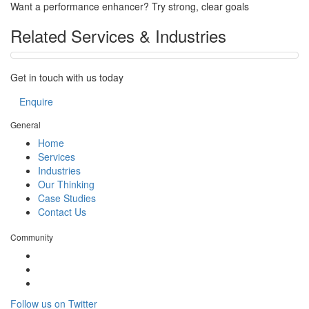
Want a performance enhancer? Try strong, clear goals
Related Services & Industries
Get in touch with us today
Enquire
General
Home
Services
Industries
Our Thinking
Case Studies
Contact Us
Community
Follow us on Twitter