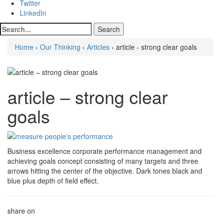
Twitter
LinkedIn
Home
›
Our Thinking
›
Articles
› article - strong clear goals
article – strong clear
goals
Business excellence corporate performance management and
achieving goals concept consisting of many targets and three
arrows hitting the center of the objective. Dark tones black and
blue plus depth of field effect.
share on