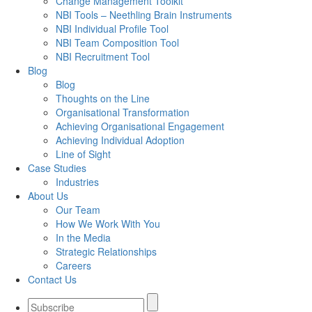
Change Management Toolkit
NBI Tools – Neethling Brain Instruments
NBI Individual Profile Tool
NBI Team Composition Tool
NBI Recruitment Tool
Blog
Blog
Thoughts on the Line
Organisational Transformation
Achieving Organisational Engagement
Achieving Individual Adoption
Line of Sight
Case Studies
Industries
About Us
Our Team
How We Work With You
In the Media
Strategic Relationships
Careers
Contact Us