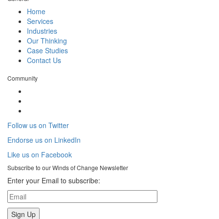
Home
Services
Industries
Our Thinking
Case Studies
Contact Us
Community
Follow us on Twitter
Endorse us on LinkedIn
Like us on Facebook
Subscribe to our
Winds of Change
Newsletter
Enter your Email to subscribe: