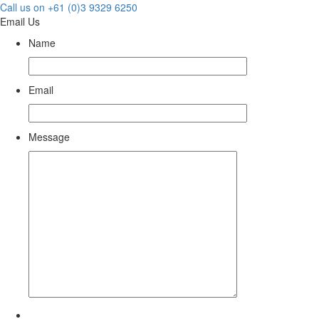
Call us on +61 (0)3 9329 6250
Email Us
Name
Email
Message