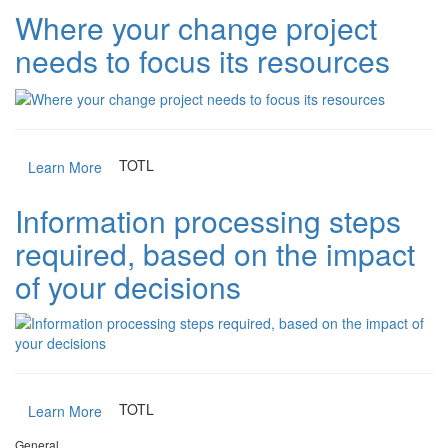
Where your change project
needs to focus its resources
TOTL
Learn More
Information processing steps
required, based on the impact
of your decisions
TOTL
Learn More
General