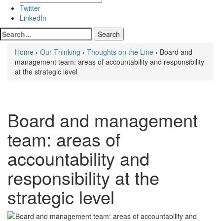
Twitter
LinkedIn
Home
›
Our Thinking
›
Thoughts on the Line
› Board and
management team: areas of accountability and responsibility
at the strategic level
Board and management
team: areas of
accountability and
responsibility at the
strategic level