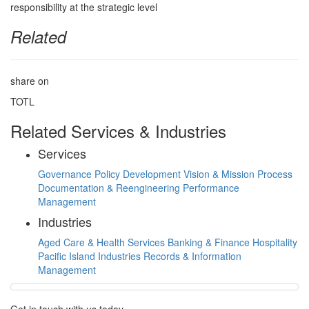
Related
share on
TOTL
Related Services & Industries
Services
Governance
Policy Development
Vision & Mission
Process
Documentation & Reengineering
Performance
Management
Industries
Aged Care & Health Services
Banking & Finance
Hospitality
Pacific Island Industries
Records & Information
Management