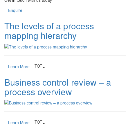
Get in touch with us today
Enquire
The levels of a process
mapping hierarchy
TOTL
Learn More
Business control review – a
process overview
TOTL
Learn More