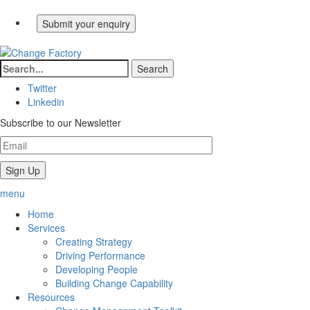
Twitter
Linkedin
Subscribe to our Newsletter
menu
Home
Services
Creating Strategy
Driving Performance
Developing People
Building Change Capability
Resources