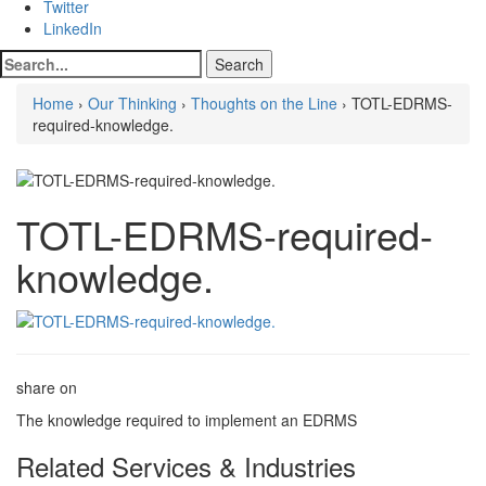
Twitter
LinkedIn
Home
›
Our Thinking
›
Thoughts on the Line
› TOTL-EDRMS-
required-knowledge.
TOTL-EDRMS-required-
knowledge.
share on
The knowledge required to implement an EDRMS
Related Services & Industries