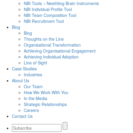
NBI Tools – Neethling Brain Instruments
NBI Individual Profile Tool
NBI Team Composition Tool
NBI Recruitment Tool
Blog
Blog
Thoughts on the Line
Organisational Transformation
Achieving Organisational Engagement
Achieving Individual Adoption
Line of Sight
Case Studies
Industries
About Us
Our Team
How We Work With You
In the Media
Strategic Relationships
Careers
Contact Us