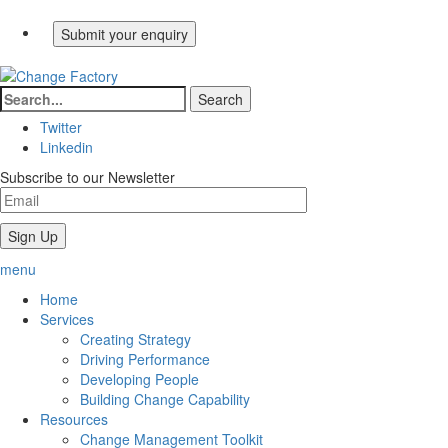
Twitter
Linkedin
Subscribe to our Newsletter
menu
Home
Services
Creating Strategy
Driving Performance
Developing People
Building Change Capability
Resources
Change Management Toolkit