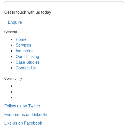
Get in touch with us today
Enquire
General
Home
Services
Industries
Our Thinking
Case Studies
Contact Us
Community
Follow us on Twitter
Endorse us on LinkedIn
Like us on Facebook