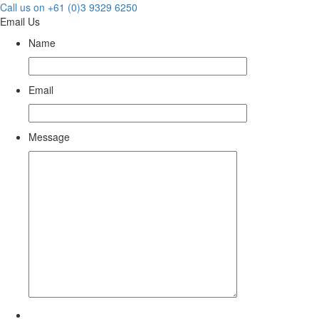
Call us on +61 (0)3 9329 6250
Email Us
Name
Email
Message