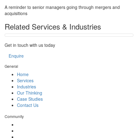
A reminder to senior managers going through mergers and
acquisitions
Related Services & Industries
Get in touch with us today
Enquire
General
Home
Services
Industries
Our Thinking
Case Studies
Contact Us
Community