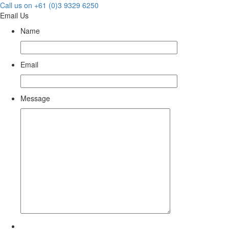
Call us on +61 (0)3 9329 6250
Email Us
Name
Email
Message