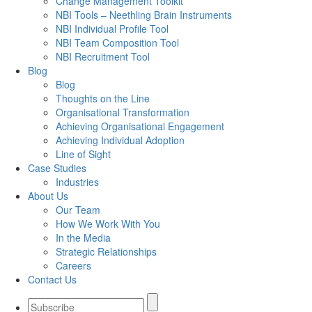
Change Management Toolkit
NBI Tools – Neethling Brain Instruments
NBI Individual Profile Tool
NBI Team Composition Tool
NBI Recruitment Tool
Blog
Blog
Thoughts on the Line
Organisational Transformation
Achieving Organisational Engagement
Achieving Individual Adoption
Line of Sight
Case Studies
Industries
About Us
Our Team
How We Work With You
In the Media
Strategic Relationships
Careers
Contact Us