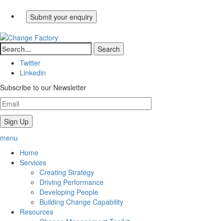
Twitter
Linkedin
Subscribe to our Newsletter
menu
Home
Services
Creating Strategy
Driving Performance
Developing People
Building Change Capability
Resources