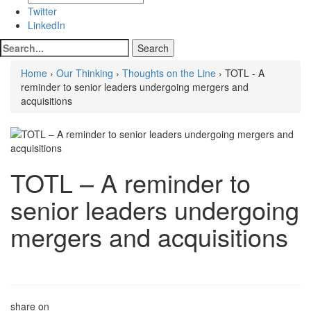
Twitter
LinkedIn
Home
›
Our Thinking
›
Thoughts on the Line
› TOTL - A
reminder to senior leaders undergoing mergers and
acquisitions
TOTL – A reminder to
senior leaders undergoing
mergers and acquisitions
share on