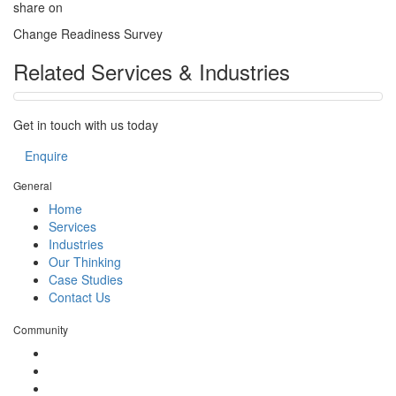
share on
Change Readiness Survey
Related Services & Industries
Get in touch with us today
Enquire
General
Home
Services
Industries
Our Thinking
Case Studies
Contact Us
Community