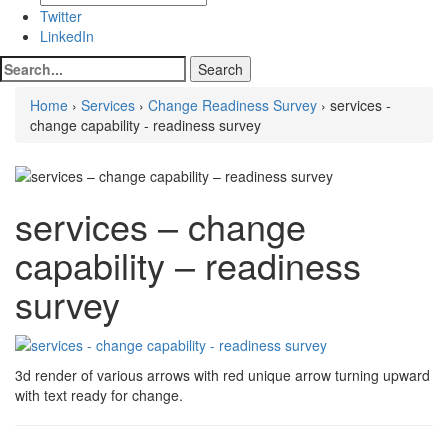
Twitter
LinkedIn
Home
›
Services
›
Change Readiness Survey
› services -
change capability - readiness survey
services – change
capability – readiness
survey
3d render of various arrows with red unique arrow turning upward
with text ready for change.