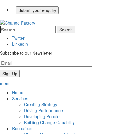
Twitter
Linkedin
Subscribe to our Newsletter
menu
Home
Services
Creating Strategy
Driving Performance
Developing People
Building Change Capability
Resources