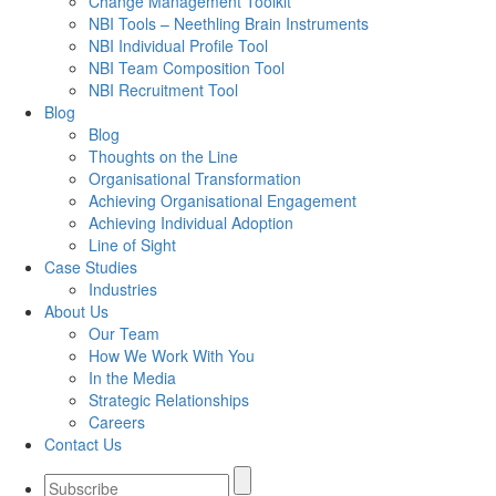
Change Management Toolkit
NBI Tools – Neethling Brain Instruments
NBI Individual Profile Tool
NBI Team Composition Tool
NBI Recruitment Tool
Blog
Blog
Thoughts on the Line
Organisational Transformation
Achieving Organisational Engagement
Achieving Individual Adoption
Line of Sight
Case Studies
Industries
About Us
Our Team
How We Work With You
In the Media
Strategic Relationships
Careers
Contact Us