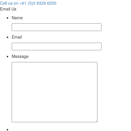
Call us on +61 (0)3 9329 6250
Email Us
Name
Email
Message