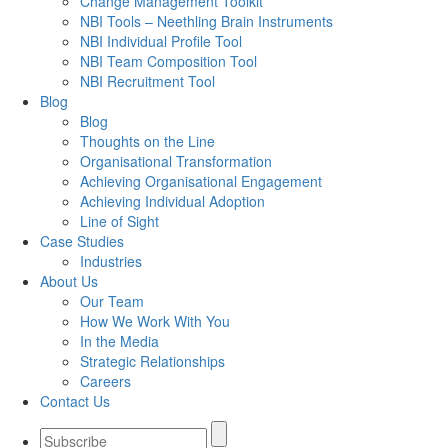
Change Management Toolkit
NBI Tools – Neethling Brain Instruments
NBI Individual Profile Tool
NBI Team Composition Tool
NBI Recruitment Tool
Blog
Blog
Thoughts on the Line
Organisational Transformation
Achieving Organisational Engagement
Achieving Individual Adoption
Line of Sight
Case Studies
Industries
About Us
Our Team
How We Work With You
In the Media
Strategic Relationships
Careers
Contact Us