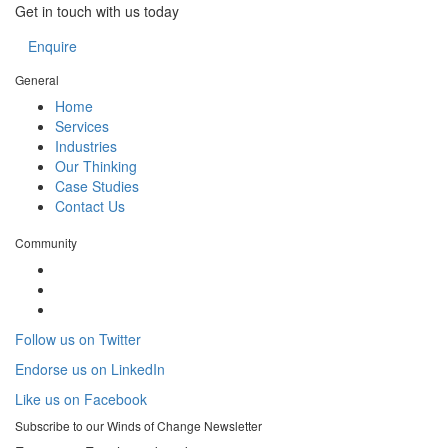
Get in touch with us today
Enquire
General
Home
Services
Industries
Our Thinking
Case Studies
Contact Us
Community
Follow us on Twitter
Endorse us on LinkedIn
Like us on Facebook
Subscribe to our
Winds of Change
Newsletter