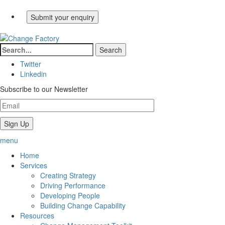
Twitter
Linkedin
Subscribe to our Newsletter
menu
Home
Services
Creating Strategy
Driving Performance
Developing People
Building Change Capability
Resources