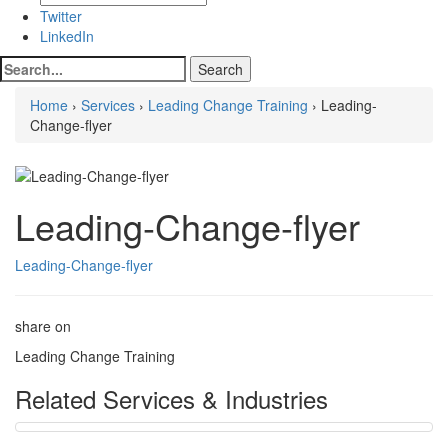
Twitter
LinkedIn
Home
›
Services
›
Leading Change Training
› Leading-
Change-flyer
Leading-Change-flyer
Leading-Change-flyer
share on
Leading Change Training
Related Services & Industries