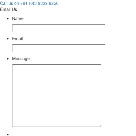
Call us on +61 (0)3 9329 6250
Email Us
Name
Email
Message