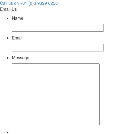
Call us on +61 (0)3 9329 6250
Email Us
Name
Email
Message