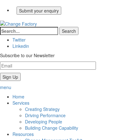
Twitter
Linkedin
Subscribe to our Newsletter
menu
Home
Services
Creating Strategy
Driving Performance
Developing People
Building Change Capability
Resources