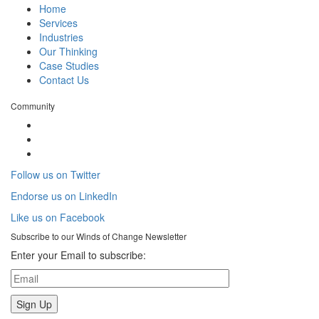
Home
Services
Industries
Our Thinking
Case Studies
Contact Us
Community
Follow us on Twitter
Endorse us on LinkedIn
Like us on Facebook
Subscribe to our
Winds of Change
Newsletter
Enter your Email to subscribe: