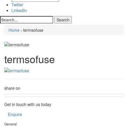
Twitter
LinkedIn
Home
› termsofuse
termsofuse
share on
Get in touch with us today
Enquire
General