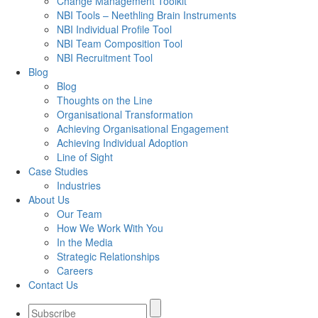
Change Management Toolkit
NBI Tools – Neethling Brain Instruments
NBI Individual Profile Tool
NBI Team Composition Tool
NBI Recruitment Tool
Blog
Blog
Thoughts on the Line
Organisational Transformation
Achieving Organisational Engagement
Achieving Individual Adoption
Line of Sight
Case Studies
Industries
About Us
Our Team
How We Work With You
In the Media
Strategic Relationships
Careers
Contact Us