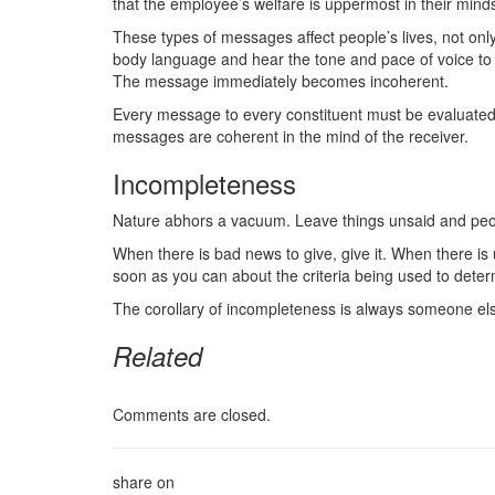
that the employee’s welfare is uppermost in their mind
These types of messages affect people’s lives, not onl
body language and hear the tone and pace of voice to
The message immediately becomes incoherent.
Every message to every constituent must be evaluated 
messages are coherent in the mind of the receiver.
Incompleteness
Nature abhors a vacuum. Leave things unsaid and people
When there is bad news to give, give it. When there is 
soon as you can about the criteria being used to determ
The corollary of incompleteness is always someone els
Related
Comments are closed.
share on