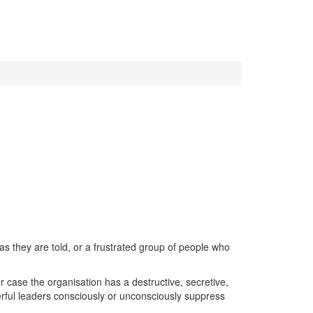
as they are told, or a frustrated group of people who
r case the organisation has a destructive, secretive,
erful leaders consciously or unconsciously suppress