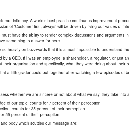
tomer intimacy. A world’s best practice continuous improvement proces
on of ‘Customer first, always’ will be driven by living our values of in
ne must have the ability to render complex discussions and arguments i
have something to answer for here.
so heavily on buzzwords that it is almost impossible to understand the t
ed by a CEO, if I was an employee, a shareholder, a regulator, or just 
their organisation and specifically, what they were doing about their o
 that a fifth grader could put together after watching a few episodes of 
ess whether we are sincere or not about what we say, they take into a
e of our topic, counts for 7 percent of their perception.
ction, counts for 35 percent of their perception.
r 55 percent of their perception.
and body which scuttles our message are: