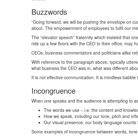
Buzzwords
“Going forward. we will be pushing the envelope on cus
about. The empowerment of employees to fulfil our missi
The “elevator speech” fraternity which insisted that o
ride up a few floors with the CEO to their office, may 
CEOs, business commentators and politicians alike rely 
With reference to the paragraph above, typically utter
what business the CEO was in, what was different about 
It is not effective communication. It is mindless babble
Incongruence
When one speaks and the audience is attempting to ass
The words we use – i.e. the content and knowledg
How we speak, including our tone, pitch and infle
Our visual presence, our body language counts fo
Some examples of incongruence between words, tone 