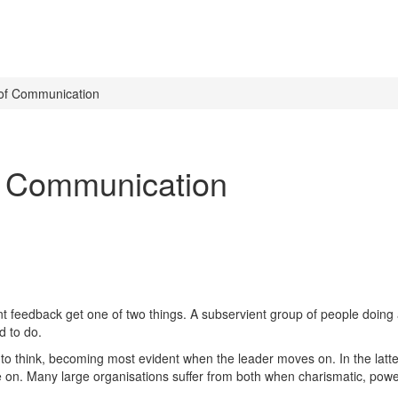
 of Communication
f Communication
nt feedback get one of two things. A subservient group of people doing 
d to do.
 to think, becoming most evident when the leader moves on. In the latte
ve on. Many large organisations suffer from both when charismatic, pow