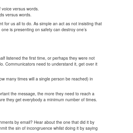
 voice versus words.
ords versus words.
for us all to do. As simple an act as not insisting that
ch one is presenting on safety can destroy one’s
lf listened the first time, or perhaps they were not
do. Communicators need to understand it, get over it
ow many times will a single person be reached) in
ortant the message, the more they need to reach a
sure they get everybody a minimum number of times.
hments by email? Hear about the one that did it by
mit the sin of incongruence whilst doing it by saying