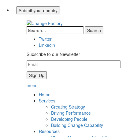
Twitter
Linkedin
Subscribe to our Newsletter
menu
Home
Services
Creating Strategy
Driving Performance
Developing People
Building Change Capability
Resources