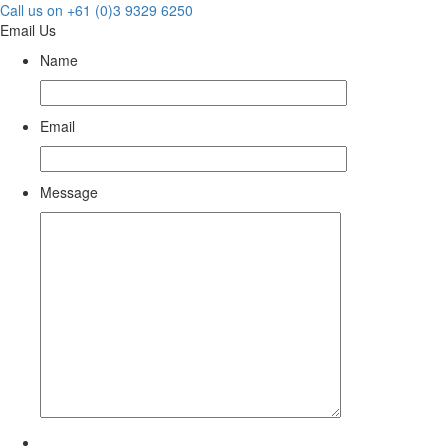
Call us on +61 (0)3 9329 6250
Email Us
Name
Email
Message