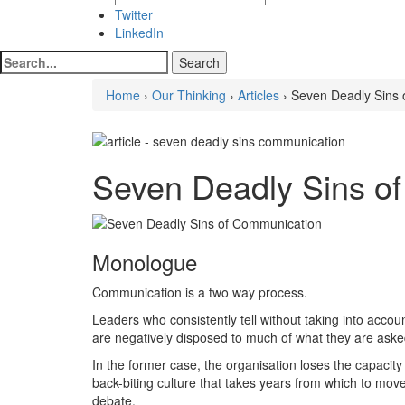
Twitter
LinkedIn
Home
›
Our Thinking
›
Articles
› Seven Deadly Sins
Seven Deadly Sins o
Monologue
Communication is a two way process.
Leaders who consistently tell without taking into accou
are negatively disposed to much of what they are aske
In the former case, the organisation loses the capacity
back-biting culture that takes years from which to mo
debate.