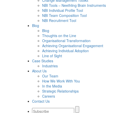
Change Management Toolkit
NBI Tools – Neethling Brain Instruments
NBI Individual Profile Tool
NBI Team Composition Tool
NBI Recruitment Tool
Blog
Blog
Thoughts on the Line
Organisational Transformation
Achieving Organisational Engagement
Achieving Individual Adoption
Line of Sight
Case Studies
Industries
About Us
Our Team
How We Work With You
In the Media
Strategic Relationships
Careers
Contact Us