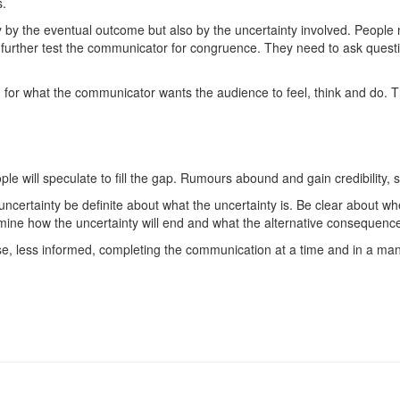
s.
y by the eventual outcome but also by the uncertainty involved. People 
 further test the communicator for congruence. They need to ask que
for what the communicator wants the audience to feel, think and do. 
 will speculate to fill the gap. Rumours abound and gain credibility, s
uncertainty be definite about what the uncertainty is. Be clear about wh
ine how the uncertainty will end and what the alternative consequences 
e, less informed, completing the communication at a time and in a ma