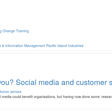
g Change Training
s & Information Management
Pacific Island Industries
 you? Social media and customer 
cial media could benefit organisations, but having now done some ‘rese