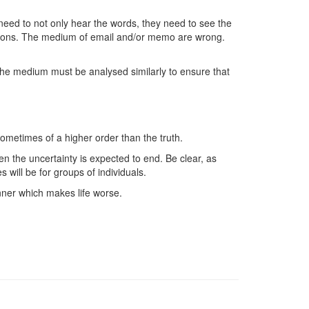
need to not only hear the words, they need to see the
stions. The medium of email and/or memo are wrong.
The medium must be analysed similarly to ensure that
ometimes of a higher order than the truth.
en the uncertainty is expected to end. Be clear, as
will be for groups of individuals.
nner which makes life worse.