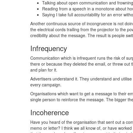
Talking about open communication and frowning a
Reading from a speech in a monotone about how
Saying I take full accountability for an error wi
Another continuous source of incongruence is not doing 
the electrical cords trailing from the projector to the 
credibility about the message. The result is people swit
Infrequency
Communication which is infrequent runs the risk of surp
there or because they deleted the email, or threw out 
and plan for it.
Advertisers understand it. They understand and utilise
every campaign.
Organisations which want to get a message to their e
single person to reinforce the message. The bigger t
Incoherence
Have you heard of the organisation that sent out a co
memo or letter? I think we all know of, or have worked 