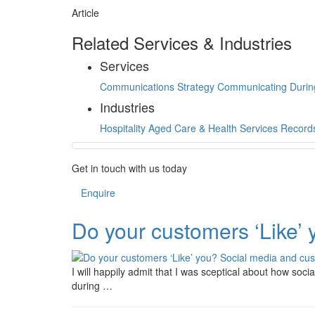
Article
Related Services & Industries
Services
Communications Strategy
Communicating Durin
Industries
Hospitality
Aged Care & Health Services
Record
Get in touch with us today
Enquire
Do your customers ‘Like’
I will happily admit that I was sceptical about how so
during …