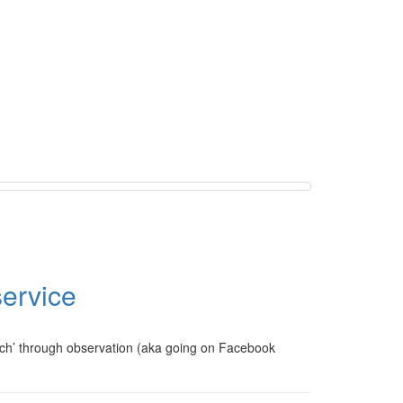
service
arch’ through observation (aka going on Facebook