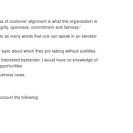
s of customer alignment is what this organisation is
tegrity, openness, commitment and fairness.”
nto as many words that one can speak in an elevator
opic about which they are talking without subtitles.
an interested bystander, I would have no knowledge of
pportunities.
business news.
ccount the following: