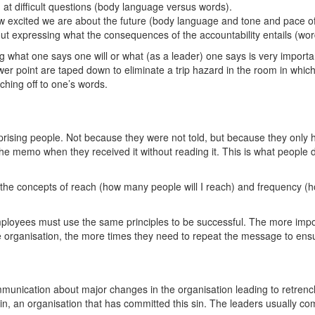
t difficult questions (body language versus words).
 excited we are about the future (body language and tone and pace of
thout expressing what the consequences of the accountability entails (w
what one says one will or what (as a leader) one says is very important 
power point are taped down to eliminate a trip hazard in the room in whi
ching off to one’s words.
rising people. Not because they were not told, but because they only ha
the memo when they received it without reading it. This is what people 
 the concepts of reach (how many people will I reach) and frequency (h
mployees must use the same principles to be successful. The more imp
he organisation, the more times they need to repeat the message to en
mmunication about major changes in the organisation leading to retrenc
in, an organisation that has committed this sin. The leaders usually com