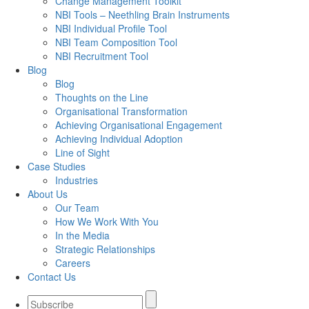
Change Management Toolkit
NBI Tools – Neethling Brain Instruments
NBI Individual Profile Tool
NBI Team Composition Tool
NBI Recruitment Tool
Blog
Blog
Thoughts on the Line
Organisational Transformation
Achieving Organisational Engagement
Achieving Individual Adoption
Line of Sight
Case Studies
Industries
About Us
Our Team
How We Work With You
In the Media
Strategic Relationships
Careers
Contact Us