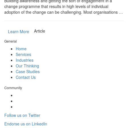
Building awareness and getting the sort of engagement in a
change programme that results in high levels of individual
adoption of the change can be challenging. Most organisations …
Article
Learn More
General
Home
Services
Industries
Our Thinking
Case Studies
Contact Us
Community
Follow us on Twitter
Endorse us on LinkedIn