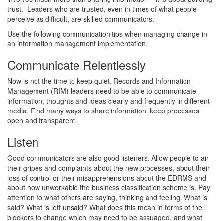
trust. Leaders who are trusted, even in times of what people
perceive as difficult, are skilled communicators.
Use the following communication tips when managing change in
an information management implementation.
Communicate Relentlessly
Now is not the time to keep quiet. Records and Information
Management (RIM) leaders need to be able to communicate
information, thoughts and ideas clearly and frequently in different
media. Find many ways to share information; keep processes
open and transparent.
Listen
Good communicators are also good listeners. Allow people to air
their gripes and complaints about the new processes, about their
loss of control or their misapprehensions about the EDRMS and
about how unworkable the business classification scheme is. Pay
attention to what others are saying, thinking and feeling. What is
said? What is left unsaid? What does this mean in terms of the
blockers to change which may need to be assuaged, and what