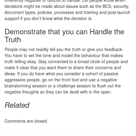
decisions might be made about issues such as the BCS, security,
document types, policies, processes and training and post-launch
support if you don’t know what the decision is.
Demonstrate that you can Handle the
Truth
People may not readily tell you the truth or give you feedback.
You have to set the tone and model the behaviour that makes
truth telling okay. Stay connected to a broad circle of people and
make it clear that you want them to share their concerns and
ideas. If you do have what you consider a cohort of passive
aggressive people, go on the front foot and use a negative
brainstorming session or a challenge session to flush out the
negative thoughts so they can be dealt with in the open.
Related
Comments are closed.