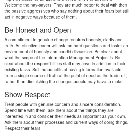
Welcome the nay-sayers. They are much better to deal with then
the passive aggressives who say nothing about their fears but still
act in negative ways because of them.
Be Honest and Open
A commitment to genuine change requires honesty, clarity and
truth. An effective leader will ask the hard questions and foster an
environment of honesty and candid discussion. Be clear about
what the scope of the Information Management Project is. Be
clear about the responsibilities staff may have in addition to their
existing tasks. Sell the benefits of having information available
from a single source of truth at the point of need as the trade-off,
rather than diminishing the changes people may have to make.
Show Respect
Treat people with genuine concern and sincere consideration.
Spend time with them, ask them about the things they are
interested in and consider their needs as important as your own.
Ask them about their processes and current ways of doing things.
Respect their fears.