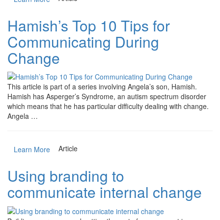
Hamish’s Top 10 Tips for
Communicating During
Change
This article is part of a series involving Angela’s son, Hamish.
Hamish has Asperger’s Syndrome, an autism spectrum disorder
which means that he has particular difficulty dealing with change.
Angela …
Article
Learn More
Using branding to
communicate internal change