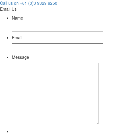
Call us on +61 (0)3 9329 6250
Email Us
Name
Email
Message