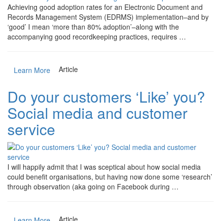
Achieving good adoption rates for an Electronic Document and
Records Management System (EDRMS) implementation–and by
‘good’ I mean ‘more than 80% adoption’–along with the
accompanying good recordkeeping practices, requires …
Article
Learn More
Do your customers ‘Like’ you?
Social media and customer
service
I will happily admit that I was sceptical about how social media
could benefit organisations, but having now done some ‘research’
through observation (aka going on Facebook during …
Article
Learn More