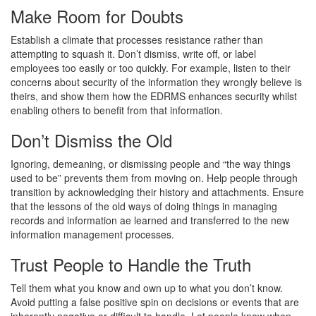
Make Room for Doubts
Establish a climate that processes resistance rather than
attempting to squash it. Don’t dismiss, write off, or label
employees too easily or too quickly. For example, listen to their
concerns about security of the information they wrongly believe is
theirs, and show them how the EDRMS enhances security whilst
enabling others to benefit from that information.
Don’t Dismiss the Old
Ignoring, demeaning, or dismissing people and “the way things
used to be” prevents them from moving on. Help people through
transition by acknowledging their history and attachments. Ensure
that the lessons of the old ways of doing things in managing
records and information ae learned and transferred to the new
information management processes.
Trust People to Handle the Truth
Tell them what you know and own up to what you don’t know.
Avoid putting a false positive spin on decisions or events that are
inherently negative or difficult to handle. Let people know when