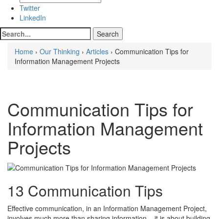
Twitter
LinkedIn
Home
›
Our Thinking
›
Articles
› Communication Tips for
Information Management Projects
Communication Tips for
Information Management
Projects
13 Communication Tips
Effective communication, in an Information Management Project,
involves much more than sharing information – it is about building