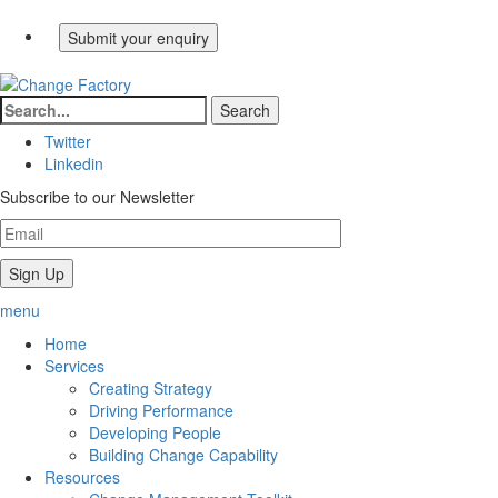
Twitter
Linkedin
Subscribe to our Newsletter
menu
Home
Services
Creating Strategy
Driving Performance
Developing People
Building Change Capability
Resources