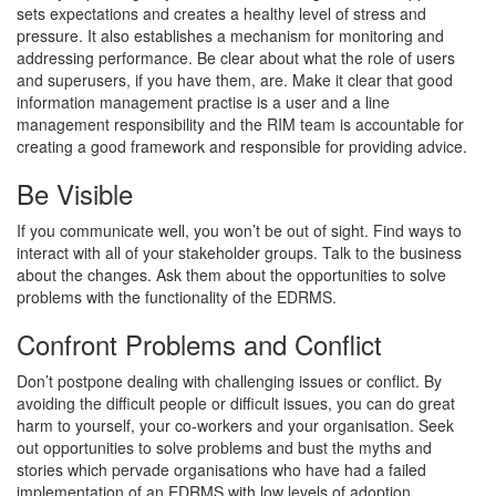
sets expectations and creates a healthy level of stress and
pressure. It also establishes a mechanism for monitoring and
addressing performance. Be clear about what the role of users
and superusers, if you have them, are. Make it clear that good
information management practise is a user and a line
management responsibility and the RIM team is accountable for
creating a good framework and responsible for providing advice.
Be Visible
If you communicate well, you won’t be out of sight. Find ways to
interact with all of your stakeholder groups. Talk to the business
about the changes. Ask them about the opportunities to solve
problems with the functionality of the EDRMS.
Confront Problems and Conflict
Don’t postpone dealing with challenging issues or conflict. By
avoiding the difficult people or difficult issues, you can do great
harm to yourself, your co-workers and your organisation. Seek
out opportunities to solve problems and bust the myths and
stories which pervade organisations who have had a failed
implementation of an EDRMS with low levels of adoption.