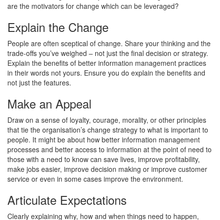
are the motivators for change which can be leveraged?
Explain the Change
People are often sceptical of change. Share your thinking and the
trade-offs you’ve weighed – not just the final decision or strategy.
Explain the benefits of better information management practices
in their words not yours. Ensure you do explain the benefits and
not just the features.
Make an Appeal
Draw on a sense of loyalty, courage, morality, or other principles
that tie the organisation’s change strategy to what is important to
people. It might be about how better information management
processes and better access to information at the point of need to
those with a need to know can save lives, improve profitability,
make jobs easier, improve decision making or improve customer
service or even in some cases improve the environment.
Articulate Expectations
Clearly explaining why, how and when things need to happen,