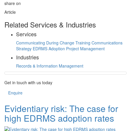
share on
Article
Related Services & Industries
Services
Communicating During Change Training
Communications
Strategy
EDRMS Adoption
Project Management
Industries
Records & Information Management
Get in touch with us today
Enquire
Evidentiary risk: The case for
high EDRMS adoption rates