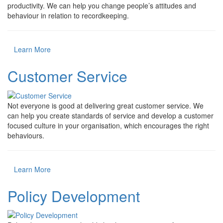
productivity. We can help you change people’s attitudes and
behaviour in relation to recordkeeping.
Learn More
Customer Service
Not everyone is good at delivering great customer service. We
can help you create standards of service and develop a customer
focused culture in your organisation, which encourages the right
behaviours.
Learn More
Policy Development