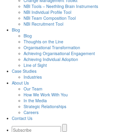
Change Management Toolkit
NBI Tools – Neethling Brain Instruments
NBI Individual Profile Tool
NBI Team Composition Tool
NBI Recruitment Tool
Blog
Blog
Thoughts on the Line
Organisational Transformation
Achieving Organisational Engagement
Achieving Individual Adoption
Line of Sight
Case Studies
Industries
About Us
Our Team
How We Work With You
In the Media
Strategic Relationships
Careers
Contact Us