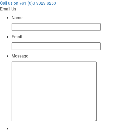
Call us on +61 (0)3 9329 6250
Email Us
Name
Email
Message