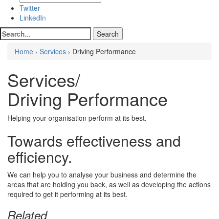
Twitter
LinkedIn
Home
›
Services
› Driving Performance
Services/
Driving Performance
Helping your organisation perform at its best.
Towards effectiveness and
efficiency.
We can help you to analyse your business and determine the
areas that are holding you back, as well as developing the actions
required to get it performing at its best.
Related