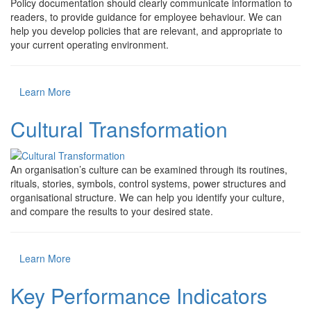
Policy documentation should clearly communicate information to
readers, to provide guidance for employee behaviour. We can
help you develop policies that are relevant, and appropriate to
your current operating environment.
Learn More
Cultural Transformation
An organisation’s culture can be examined through its routines,
rituals, stories, symbols, control systems, power structures and
organisational structure. We can help you identify your culture,
and compare the results to your desired state.
Learn More
Key Performance Indicators