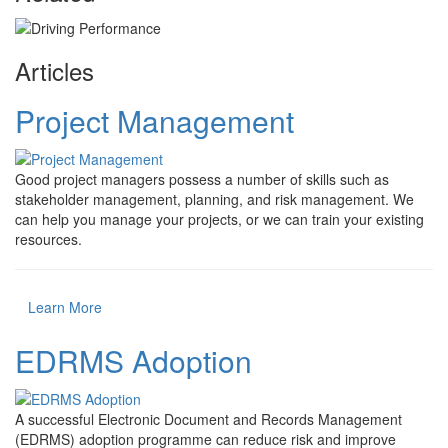
Articles
Project Management
Good project managers possess a number of skills such as
stakeholder management, planning, and risk management. We
can help you manage your projects, or we can train your existing
resources.
Learn More
EDRMS Adoption
A successful Electronic Document and Records Management
(EDRMS) adoption programme can reduce risk and improve