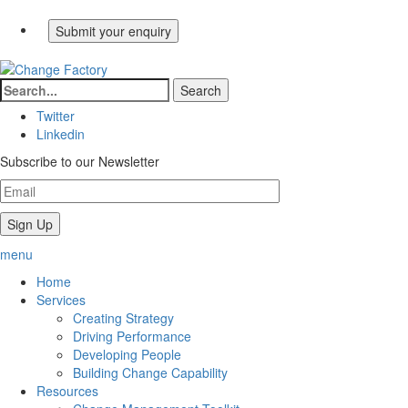
Twitter
Linkedin
Subscribe to our Newsletter
menu
Home
Services
Creating Strategy
Driving Performance
Developing People
Building Change Capability
Resources