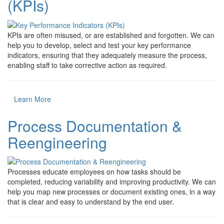
(KPIs)
KPIs are often misused, or are established and forgotten. We can
help you to develop, select and test your key performance
indicators, ensuring that they adequately measure the process,
enabling staff to take corrective action as required.
Learn More
Process Documentation &
Reengineering
Processes educate employees on how tasks should be
completed, reducing variability and improving productivity. We can
help you map new processes or document existing ones, in a way
that is clear and easy to understand by the end user.