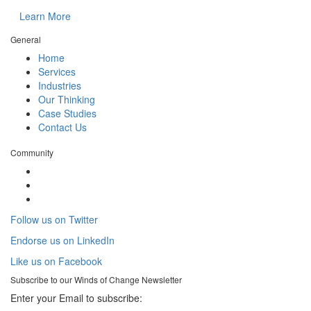
Learn More
General
Home
Services
Industries
Our Thinking
Case Studies
Contact Us
Community
Follow us on Twitter
Endorse us on LinkedIn
Like us on Facebook
Subscribe to our
Winds of Change
Newsletter
Enter your Email to subscribe: